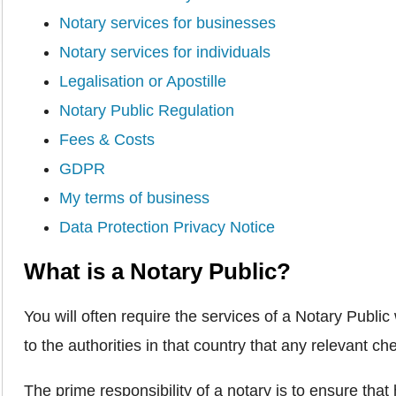
Notary services for businesses
Notary services for individuals
Legalisation or Apostille
Notary Public Regulation
Fees & Costs
GDPR
My terms of business
Data Protection Privacy Notice
What is a Notary Public?
You will often require the services of a Notary Publ
to the authorities in that country that any relevant 
The prime responsibility of a notary is to ensure tha