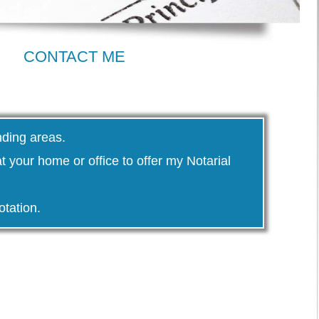
CONTACT ME
nding areas.
 at your home or office to offer my Notarial
otation.