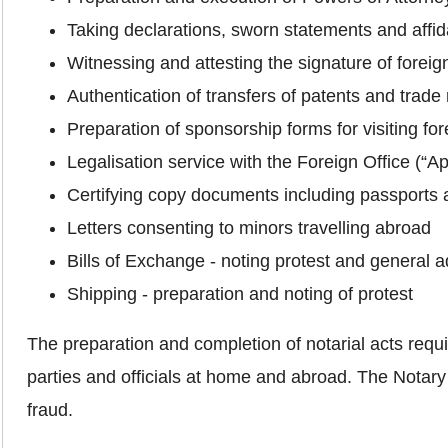
Taking declarations, sworn statements and affid
Witnessing and attesting the signature of foreign
Authentication of transfers of patents and trade
Preparation of sponsorship forms for visiting for
Legalisation service with the Foreign Office (“
Certifying copy documents including passports 
Letters consenting to minors travelling abroad
Bills of Exchange ‐ noting protest and general a
Shipping ‐ preparation and noting of protest
The preparation and completion of notarial acts require
parties and officials at home and abroad. The Notary 
fraud.