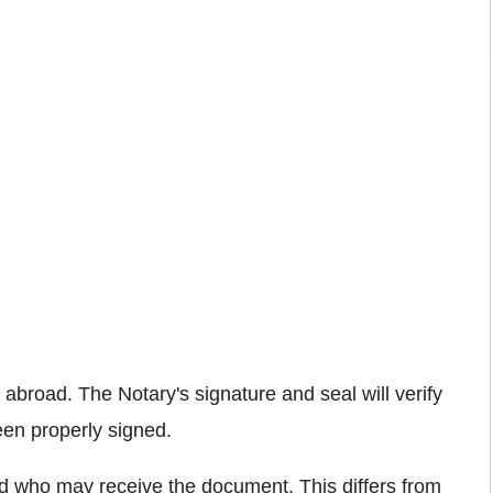
broad. The Notary's signature and seal will verify
een properly signed.
rld who may receive the document. This differs from