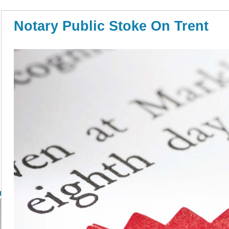
Notary Public Stoke On Trent