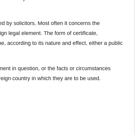
d by solicitors. Most often it concerns the
ign legal element. The form of certificate,
 according to its nature and effect, either a public
ument in question, or the facts or circumstances
oreign country in which they are to be used.