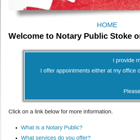
HOME
Welcome to Notary Public Stoke o
I provide 
I offer appointments either at my office o
Pleas
Click on a link below for more information.
What is a Notary Public?
What services do you offer?