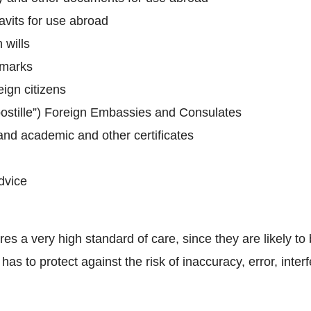
avits for use abroad
 wills
 marks
eign citizens
Apostille”) Foreign Embassies and Consulates
and academic and other certificates
dvice
s a very high standard of care, since they are likely to b
has to protect against the risk of inaccuracy, error, int