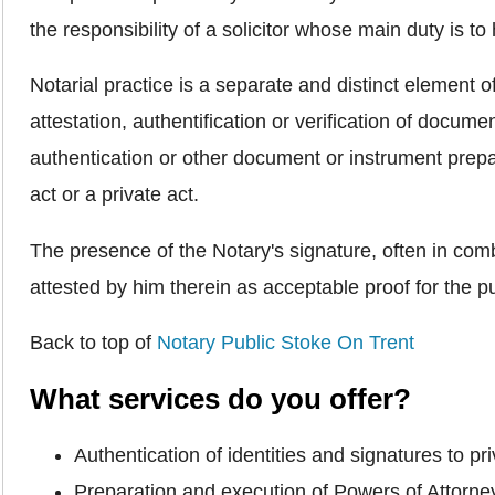
the responsibility of a solicitor whose main duty is to h
Notarial practice is a separate and distinct element o
attestation, authentification or verification of docume
authentication or other document or instrument prepar
act or a private act.
The presence of the Notary's signature, often in combi
attested by him therein as acceptable proof for the pu
Back to top of
Notary Public Stoke On Trent
What services do you offer?
Authentication of identities and signatures to 
Preparation and execution of Powers of Attorn