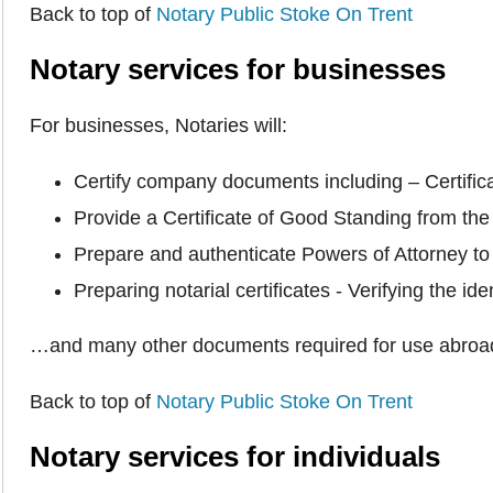
Back to top of
Notary Public Stoke On Trent
Notary services for businesses
For businesses, Notaries will:
Certify company documents including – Certific
Provide a Certificate of Good Standing from th
Prepare and authenticate Powers of Attorney to 
Preparing notarial certificates - Verifying the 
…and many other documents required for use abroa
Back to top of
Notary Public Stoke On Trent
Notary services for individuals