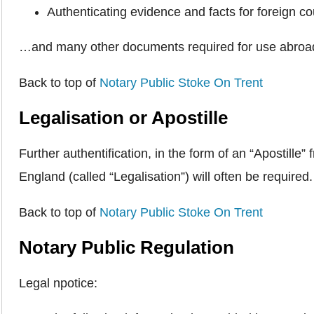
Authenticating evidence and facts for foreign co
…and many other documents required for use abroa
Back to top of
Notary Public Stoke On Trent
Legalisation or Apostille
Further authentification, in the form of an “Apostil
England (called “Legalisation”) will often be required
Back to top of
Notary Public Stoke On Trent
Notary Public Regulation
Legal npotice: