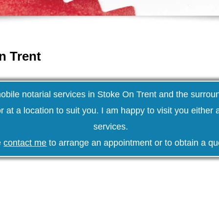
n Trent
mobile notarial services in Stoke On Trent and the surrou
r at a location to suit you. I am happy to visit you either
services.
e
contact me
to arrange an appointment or to obtain a qu