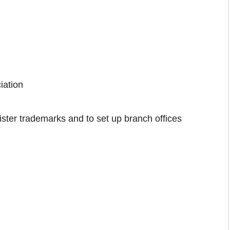
iation
ster trademarks and to set up branch offices