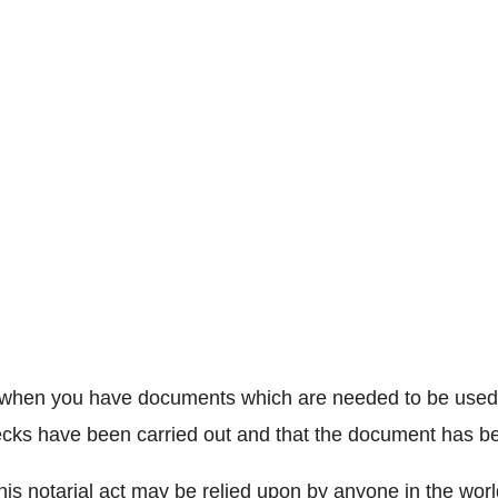
ic when you have documents which are needed to be used a
checks have been carried out and that the document has b
t his notarial act may be relied upon by anyone in the wo