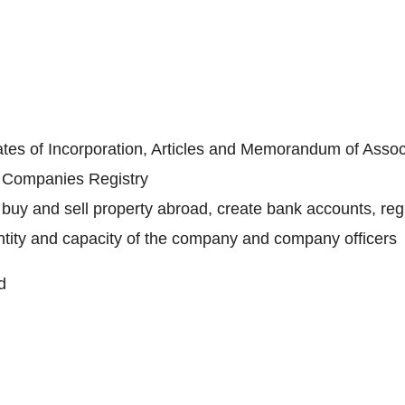
ates of Incorporation, Articles and Memorandum of Assoc
e Companies Registry
buy and sell property abroad, create bank accounts, regi
identity and capacity of the company and company officers
d