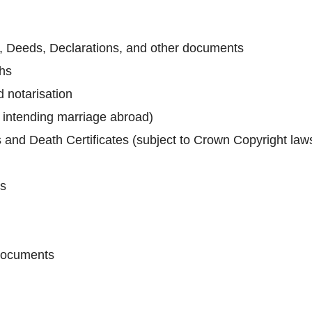
ts, Deeds, Declarations, and other documents
phs
 notarisation
e intending marriage abroad)
s and Death Certificates (subject to Crown Copyright law
es
 documents