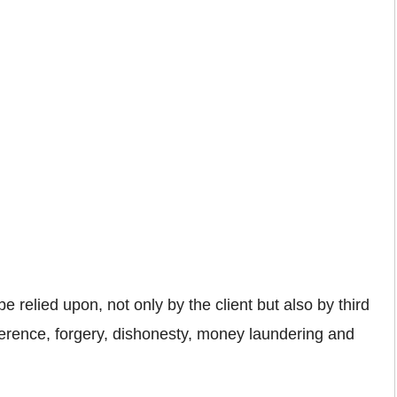
e relied upon, not only by the client but also by third
erference, forgery, dishonesty, money laundering and