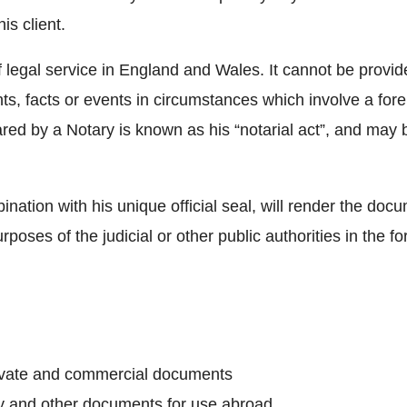
is client.
f legal service in England and Wales. It cannot be provide
nts, facts or events in circumstances which involve a fore
ed by a Notary is known as his “notarial act”, and may be,
nation with his unique official seal, will render the doc
rposes of the judicial or other public authorities in the f
private and commercial documents
ey and other documents for use abroad