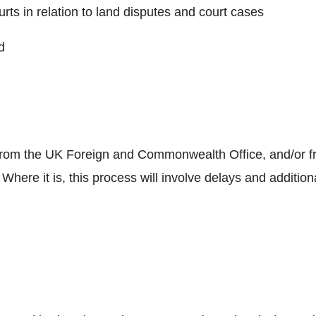
urts in relation to land disputes and court cases
d
le” from the UK Foreign and Commonwealth Office, and/or 
. Where it is, this process will involve delays and additio