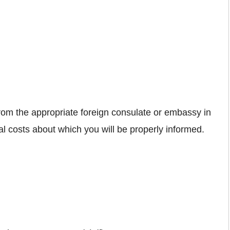
from the appropriate foreign consulate or embassy in
nal costs about which you will be properly informed.