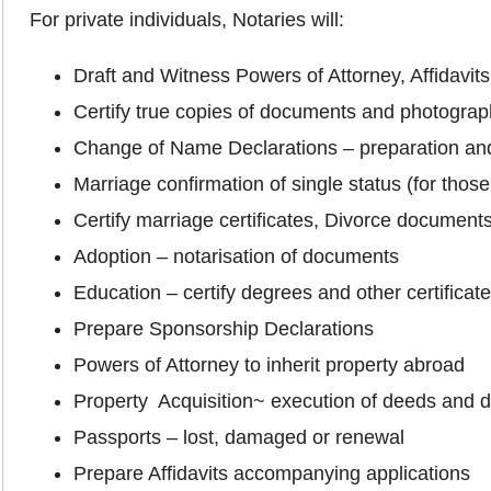
For private individuals, Notaries will:
Draft and Witness Powers of Attorney, Affidavi
Certify true copies of documents and photogra
Change of Name Declarations – preparation and
Marriage confirmation of single status (for thos
Certify marriage certificates, Divorce document
Adoption – notarisation of documents
Education – certify degrees and other certificat
Prepare Sponsorship Declarations
Powers of Attorney to inherit property abroad
Property Acquisition~ execution of deeds and
Passports – lost, damaged or renewal
Prepare Affidavits accompanying applications